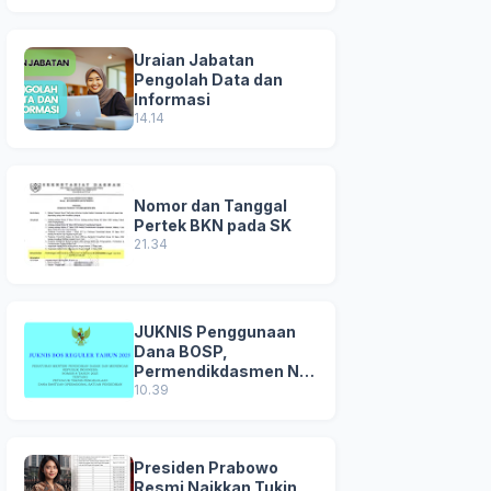
Uraian Jabatan
Pengolah Data dan
Informasi
14.14
Nomor dan Tanggal
Pertek BKN pada SK
21.34
JUKNIS Penggunaan
Dana BOSP,
Permendikdasmen No
8 Tahun 2025
10.39
Presiden Prabowo
Resmi Naikkan Tukin