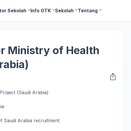
tor Sekolah
Info GTK
Sekolah
Tentang
r Ministry of Health
rabia)
Project (Saudi Arabia)
ia
of Saudi Arabia recruitment