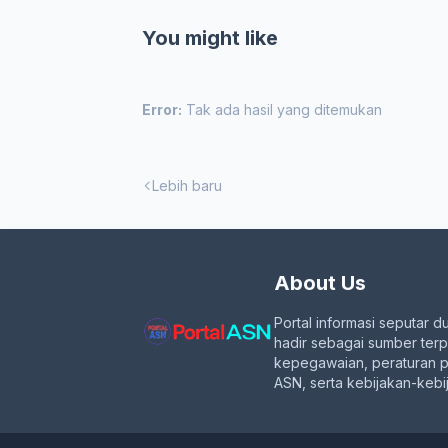
You might like
Error:
Tak ada hasil yang ditemukan
Lebih baru
About Us
Portal informasi seputar d
hadir sebagai sumber ter
kepegawaian, peraturan 
ASN, serta kebijakan-kebij