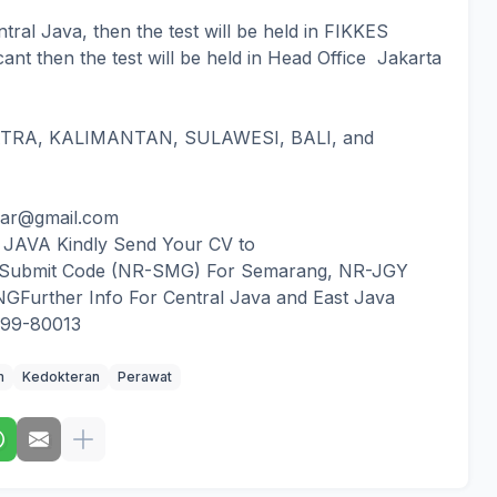
ntral Java, then the test will be held in FIKKES
icant then the test will be held in Head Office Jakarta
RA, KALIMANTAN, SULAWESI, BALI, and
dar@gmail.com
AVA Kindly Send Your CV to
 Submit Code (NR-SMG) For Semarang, NR-JGY
Further Info For Central Java and East Java
999-80013
m
Kedokteran
Perawat