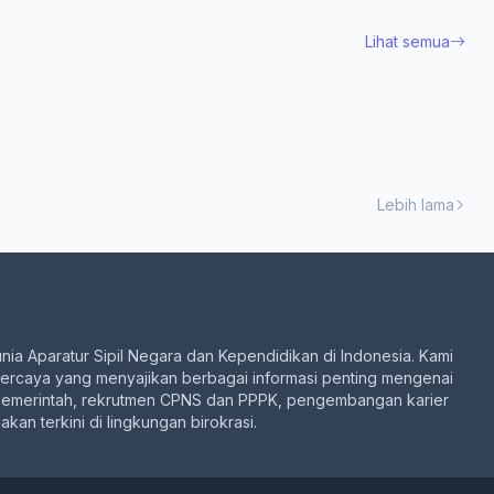
Lihat semua
Lebih lama
unia Aparatur Sipil Negara dan Kependidikan di Indonesia. Kami
percaya yang menyajikan berbagai informasi penting mengenai
pemerintah, rekrutmen CPNS dan PPPK, pengembangan karier
akan terkini di lingkungan birokrasi.