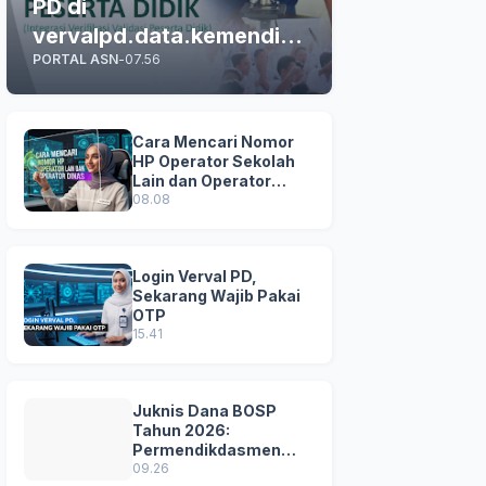
PD di
vervalpd.data.kemendikd
PORTAL ASN
-
07.56
asmen.go.id
Cara Mencari Nomor
HP Operator Sekolah
Lain dan Operator
Dinas di SDM Data
08.08
Dikdasmen
Login Verval PD,
Sekarang Wajib Pakai
OTP
15.41
Juknis Dana BOSP
Tahun 2026:
Permendikdasmen
Nomor 8 Tahun 2026
09.26