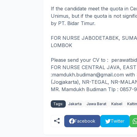
If the candidate meet the quota in Ce
Unimus, but if the quota is not signif
by PT. Bidar Timur.
FOR NURSE JABODETABEK, SUMAT
LOMBOK
Please send your CV to : perawatbi
FOR NURSE CENTRAL JAVA, EAST J
:mamdukh.budiman@gmail.com with
(Jogjakarta), NR-TEGAL, NR-MALANG
MR. Mamdukh Budiman Tlp : 0857-
Tags:
Jakarta
Jawa Barat
Kalsel
Kalti
Facebook
Twitter