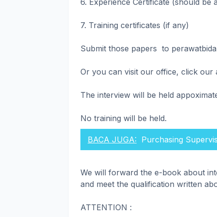
6. Experience Certificate (should be a
7. Training certificates (if any)
Submit those papers to perawatbid
Or you can visit our office, click ou
The interview will be held appoximat
No training will be held.
BACA JUGA:
Purchasing Supervi
We will forward the e-book about in
and meet the qualification written ab
ATTENTION :