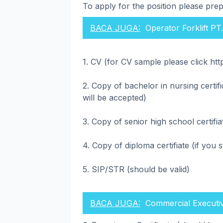
To apply for the position please pre
BACA JUGA:
Operator Forklift PT
1. CV (for CV sample please click htt
2. Copy of bachelor in nursing certif
will be accepted)
3. Copy of senior high school certifia
4. Copy of diploma certifiate (if you 
5. SIP/STR (should be valid)
BACA JUGA:
Commercial Executi