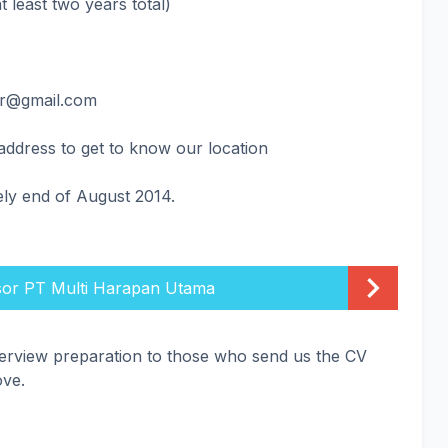
t least two years total)
ar@gmail.com
r address to get to know our location
ely end of August 2014.
sor PT Multi Harapan Utama
terview preparation to those who send us the CV
ove.