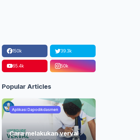
150k
39.3k
65.4k
50k
Popular Articles
Aplikasi Dapodikdasmen
Cara melakukan verval