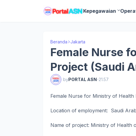
Kepegawaian
Opera
Beranda
Jakarta
Female Nurse fo
Project (Saudi A
by
PORTAL ASN
-
21.57
Female Nurse for Ministry of Health 
Location of employment: Saudi Arab
Name of project: Ministry of Health 