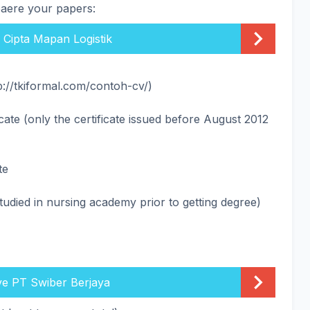
paere your papers:
. Cipta Mapan Logistik
p://tkiformal.com/contoh-cv/)
icate (only the certificate issued before August 2012
te
studied in nursing academy prior to getting degree)
ve PT Swiber Berjaya