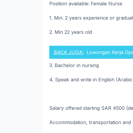
Position available: Female Nurse
1. Min. 2 years experience or gradu
2. Min 22 years old
BACA JUGA:
Lowongan Kerja Ope
3. Bachelor in nursing
4. Speak and write in English (Arabic
Salary offered starting SAR 4500 (d
Accommodation, transportation and 