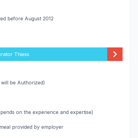
ated before August 2012
rator Thiess
 will be Authorized)
epends on the experience and expertise)
meal provided by employer