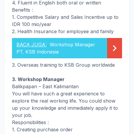
4. Fluent in English both oral or written
Benefits :
1. Competitive Salary and Sales Incentive up to
IDR 100 mio/year
2. Health Insurance for employee and family
BACA JUGA:
Workshop Manager
PT. KSB Indonesia
3. Overseas training to KSB Group worldwide
3. Workshop Manager
Balikpapan – East Kalimantan
You will have such a great experience to
explore the real working life. You could show
up your knowledge and immediately apply it to
your job.
Responsibilities :
1. Creating purchase order