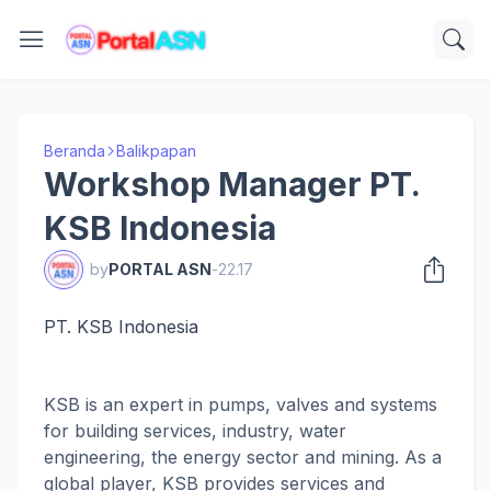
Beranda
Balikpapan
Workshop Manager PT.
KSB Indonesia
by
PORTAL ASN
-
22.17
PT. KSB Indonesia
KSB is an expert in pumps, valves and systems
for building services, industry, water
engineering, the energy sector and mining. As a
global player, KSB provides services and