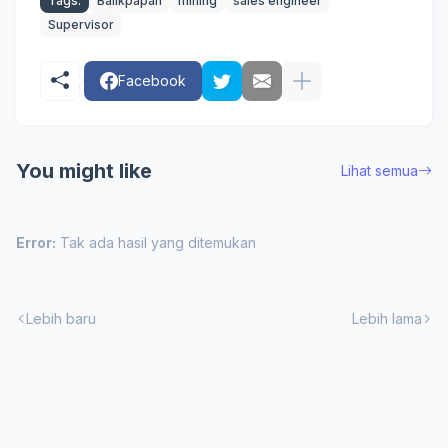
Tags:
Balikpapan
mining
sales engineer
Supervisor
Facebook
You might like
Lihat semua
Error:
Tak ada hasil yang ditemukan
Lebih baru
Lebih lama