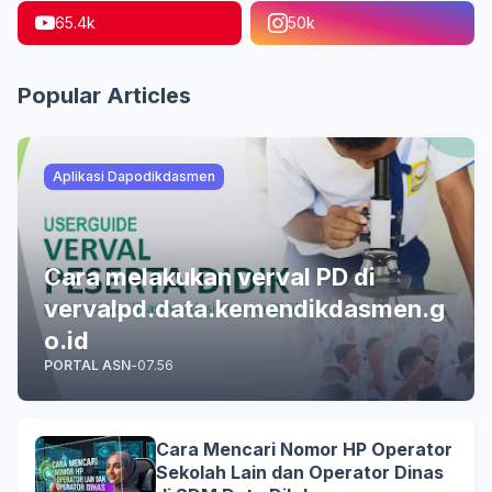
65.4k
50k
Popular Articles
Aplikasi Dapodikdasmen
Cara melakukan verval PD di
vervalpd.data.kemendikdasmen.g
o.id
PORTAL ASN
-
07.56
Cara Mencari Nomor HP Operator
Sekolah Lain dan Operator Dinas