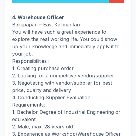
4. Warehouse Officer
Balikpapan – East Kalimantan
You will have such a great experience to
explore the real working life. You could show
up your knowledge and immediately apply it to
your job.
Responsibilities :
1. Creating purchase order
2. Looking for a competitive vendor/supplier
3. Negotiating with vendor/supplier for best
price, quality and delivery
4. Conducting Supplier Evaluation.
Requirements:
1. Bachelor Degree of Industrial Engineering or
equivalent
2. Male, max. 28 years old
3. Experience as Workshop/Warehouse Officer