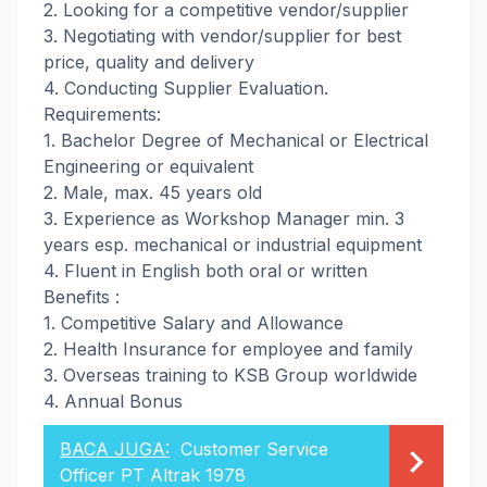
2. Looking for a competitive vendor/supplier
3. Negotiating with vendor/supplier for best
price, quality and delivery
4. Conducting Supplier Evaluation.
Requirements:
1. Bachelor Degree of Mechanical or Electrical
Engineering or equivalent
2. Male, max. 45 years old
3. Experience as Workshop Manager min. 3
years esp. mechanical or industrial equipment
4. Fluent in English both oral or written
Benefits :
1. Competitive Salary and Allowance
2. Health Insurance for employee and family
3. Overseas training to KSB Group worldwide
4. Annual Bonus
BACA JUGA:
Customer Service
Officer PT Altrak 1978