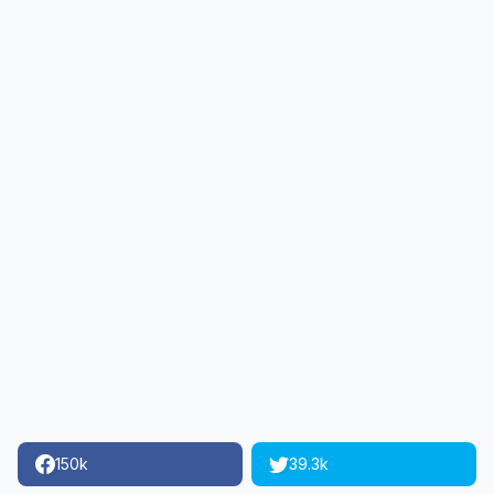
150k
39.3k