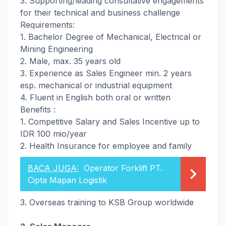
3. Supporting/leading consultative engagements
for their technical and business challenge
Requirements:
1. Bachelor Degree of Mechanical, Electrical or
Mining Engineering
2. Male, max. 35 years old
3. Experience as Sales Engineer min. 2 years
esp. mechanical or industrial equipment
4. Fluent in English both oral or written
Benefits :
1. Competitive Salary and Sales Incentive up to
IDR 100 mio/year
2. Health Insurance for employee and family
BACA JUGA:
Operator Forklift PT.
Cipta Mapan Logistik
3. Overseas training to KSB Group worldwide