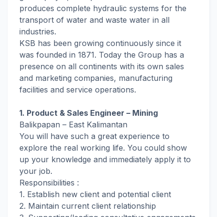
produces complete hydraulic systems for the
transport of water and waste water in all
industries.
KSB has been growing continuously since it
was founded in 1871. Today the Group has a
presence on all continents with its own sales
and marketing companies, manufacturing
facilities and service operations.
1. Product & Sales Engineer – Mining
Balikpapan – East Kalimantan
You will have such a great experience to
explore the real working life. You could show
up your knowledge and immediately apply it to
your job.
Responsibilities :
1. Establish new client and potential client
2. Maintain current client relationship