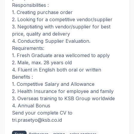
Responsibilities :
1. Creating purchase order
2. Looking for a competitive vendor/supplier
3. Negotiating with vendor/supplier for best
price, quality and delivery
4. Conducting Supplier Evaluation.
Requirements:
1. Fresh Graduate area wellcomed to apply
2. Male, max. 28 years old
4. Fluent in English both oral or written
Benefits :
1. Competitive Salary and Allowance
2. Health Insurance for employee and family
3. Overseas training to KSB Group worldwide
4. Annual Bonus
Send your complete CV to
tri.prasetyo@
ksb.co.id