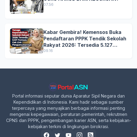
07.56
Kabar Gembira! Kemensos Buka
Pendaftaran PPPK Tendik Sekolah
Rakyat 2026: Tersedia 5.127
Formasi, Simak Syarat dan
09.16
Jadwal Lengkapnya!
Portal informasi seputar dunia Aparatur Sipil Negara dan
Kependidikan di Indonesia. Kami hadir sebagai sumber
terpercaya yang menyajikan berbagai informasi penting
mengenai kepegawaian, peraturan pemerintah, rekrutmen
CPNS dan PPPK, pengembangan karier ASN, serta kebijakan-
kebijakan terkini di lingkungan birokrasi.