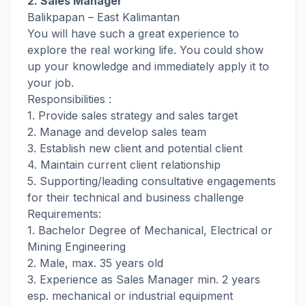
2. Sales Manager
Balikpapan – East Kalimantan
You will have such a great experience to
explore the real working life. You could show
up your knowledge and immediately apply it to
your job.
Responsibilities :
1. Provide sales strategy and sales target
2. Manage and develop sales team
3. Establish new client and potential client
4. Maintain current client relationship
5. Supporting/leading consultative engagements
for their technical and business challenge
Requirements:
1. Bachelor Degree of Mechanical, Electrical or
Mining Engineering
2. Male, max. 35 years old
3. Experience as Sales Manager min. 2 years
esp. mechanical or industrial equipment