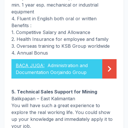
min. 1 year esp. mechanical or industrial
equipment
4. Fluent in English both oral or written
Benefits :
1. Competitive Salary and Allowance
2. Health Insurance for employee and family
3. Overseas training to KSB Group worldwide
4. Annual Bonus
BACA JUGA:
Administration and
Documentation Oorjaindo Group
5. Technical Sales Support for Mining
Balikpapan – East Kalimantan
You will have such a great experience to
explore the real working life. You could show
up your knowledge and immediately apply it to
your job.