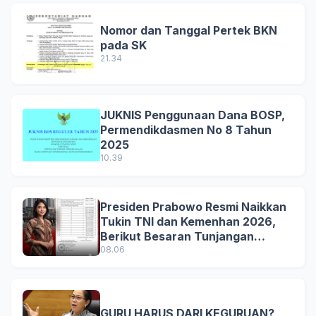
Nomor dan Tanggal Pertek BKN
pada SK
21.34
JUKNIS Penggunaan Dana BOSP,
Permendikdasmen No 8 Tahun
2025
10.39
Presiden Prabowo Resmi Naikkan
Tukin TNI dan Kemenhan 2026,
Berikut Besaran Tunjangan
Terbaru
08.06
GURU HARUS DARI KEGURUAN?