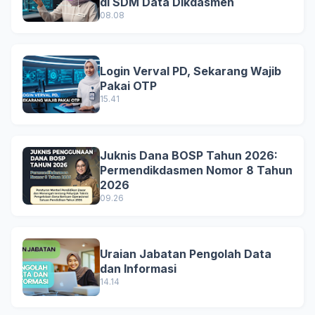
di SDM Data Dikdasmen
08.08
Login Verval PD, Sekarang Wajib
Pakai OTP
15.41
Juknis Dana BOSP Tahun 2026:
Permendikdasmen Nomor 8 Tahun
2026
09.26
Uraian Jabatan Pengolah Data
dan Informasi
14.14