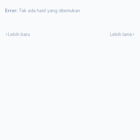
Error:
Tak ada hasil yang ditemukan
Lebih baru
Lebih lama