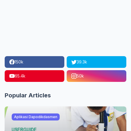
150k
39.3k
65.4k
50k
Popular Articles
Aplikasi Dapodikdasmen