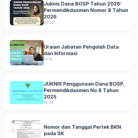
Juknis Dana BOSP Tahun 2026:
Permendikdasmen Nomor 8 Tahun
2026
09.26
Uraian Jabatan Pengolah Data
dan Informasi
14.14
JUKNIS Penggunaan Dana BOSP,
Permendikdasmen No 8 Tahun
2025
10.39
Nomor dan Tanggal Pertek BKN
pada SK