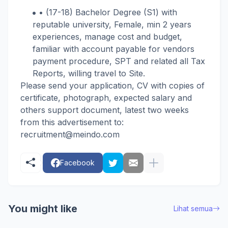
• (17-18) Bachelor Degree (S1) with
reputable university, Female, min 2 years
experiences, manage cost and budget,
familiar with account payable for vendors
payment procedure, SPT and related all Tax
Reports, willing travel to Site.
Please send your application, CV with copies of
certificate, photograph, expected salary and
others support document, latest two weeks
from this advertisement to:
recruitment@
meindo.com
Facebook
You might like
Lihat semua