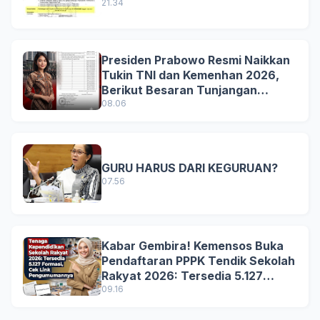
21.34
Presiden Prabowo Resmi Naikkan
Tukin TNI dan Kemenhan 2026,
Berikut Besaran Tunjangan
Terbaru
08.06
GURU HARUS DARI KEGURUAN?
07.56
Kabar Gembira! Kemensos Buka
Pendaftaran PPPK Tendik Sekolah
Rakyat 2026: Tersedia 5.127
Formasi, Simak Syarat dan
09.16
Jadwal Lengkapnya!