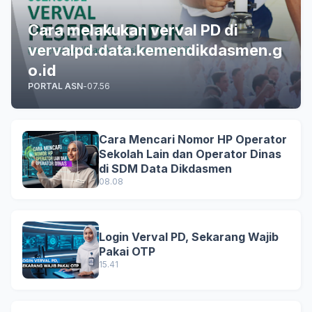
Cara melakukan verval PD di
vervalpd.data.kemendikdasmen.g
o.id
PORTAL ASN
-
07.56
Cara Mencari Nomor HP Operator
Sekolah Lain dan Operator Dinas
di SDM Data Dikdasmen
08.08
Login Verval PD, Sekarang Wajib
Pakai OTP
15.41