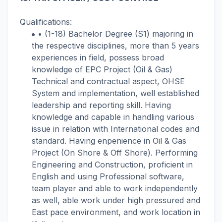
Qualifications:
• (1-18) Bachelor Degree (S1) majoring in
the respective disciplines, more than 5 years
experiences in field, possess broad
knowledge of EPC Project (Oil & Gas)
Technical and contractual aspect, OHSE
System and implementation, well established
leadership and reporting skill. Having
knowledge and capable in handling various
issue in relation with International codes and
standard. Having enpenience in Oil & Gas
Project (On Shore & Off Shore). Performing
Engineering and Construction, proficient in
English and using Professional software,
team player and able to work independently
as well, able work under high pressured and
East pace environment, and work location in