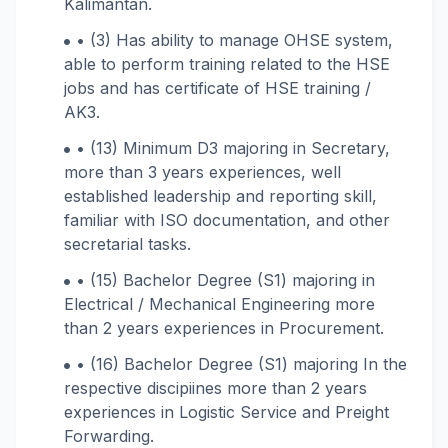
Kalimantan.
• (3) Has ability to manage OHSE system,
able to perform training related to the HSE
jobs and has certificate of HSE training /
AK3.
• (13) Minimum D3 majoring in Secretary,
more than 3 years experiences, well
established leadership and reporting skill,
familiar with ISO documentation, and other
secretarial tasks.
• (15) Bachelor Degree (S1) majoring in
Electrical / Mechanical Engineering more
than 2 years experiences in Procurement.
• (16) Bachelor Degree (S1) majoring In the
respective discipiines more than 2 years
experiences in Logistic Service and Preight
Forwarding.