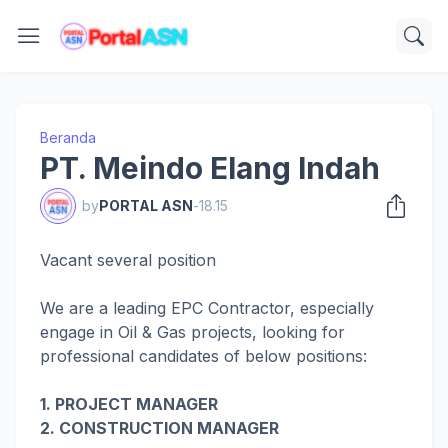
Beranda
PT. Meindo Elang Indah
by
PORTAL ASN
-
18.15
Vacant several position
We are a leading EPC Contractor, especially
engage in Oil & Gas projects, looking for
professional candidates of below positions:
1. PROJECT MANAGER
2. CONSTRUCTION MANAGER