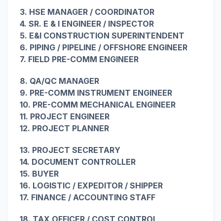
3. HSE MANAGER / COORDINATOR
4. SR. E & I ENGINEER / INSPECTOR
5. E&I CONSTRUCTION SUPERINTENDENT
6. PIPING / PIPELINE / OFFSHORE ENGINEER
7. FIELD PRE-COMM ENGINEER
8. QA/QC MANAGER
9. PRE-COMM INSTRUMENT ENGINEER
10. PRE-COMM MECHANICAL ENGINEER
11. PROJECT ENGINEER
12. PROJECT PLANNER
13. PROJECT SECRETARY
14. DOCUMENT CONTROLLER
15. BUYER
16. LOGISTIC / EXPEDITOR / SHIPPER
17. FINANCE / ACCOUNTING STAFF
18. TAX OFFICER / COST CONTROL