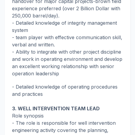
handover for major capital projects-brown field
experience preferred (over 2 Billion Dollar with
250,000 barrel/day).
- Detailed knowledge of integrity management
system
- team player with effective communication skill,
verbal and written.
- Ability to integrate with other project discipline
and work in operating environment and develop
an excellent working relationship with senior
operation leadership
- Detailed knowledge of operating procedures
and practices
3. WELL INTERVENTION TEAM LEAD
Role synopsis
- The role is responsible for well intervention
engineering activity covering the planning,