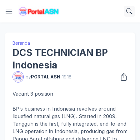
Beranda
DCS TECHNICIAN BP
Indonesia
by
PORTAL ASN
-
19.18
Vacant 3 position
BP’s business in Indonesia revolves around
liquefied natural gas (LNG). Started in 2009,
Tangguh is the first, fully integrated, end-to-end
LNG operation in Indonesia, producing gas from
Papua Barat offshore and delivering LNG to