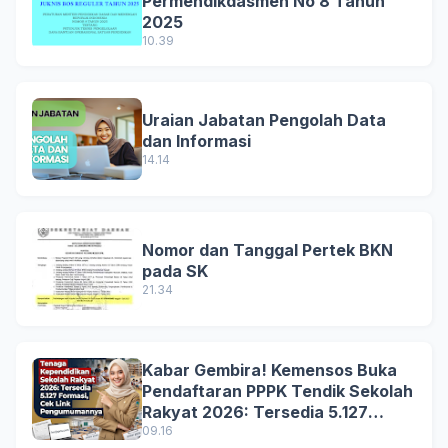
Permendikdasmen No 8 Tahun
2025
10.39
Uraian Jabatan Pengolah Data
dan Informasi
14.14
Nomor dan Tanggal Pertek BKN
pada SK
21.34
Kabar Gembira! Kemensos Buka
Pendaftaran PPPK Tendik Sekolah
Rakyat 2026: Tersedia 5.127
Formasi, Simak Syarat dan
09.16