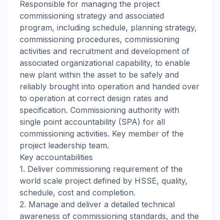
Responsible for managing the project
commissioning strategy and associated
program, including schedule, planning strategy,
commissioning procedures, commissioning
activities and recruitment and development of
associated organizational capability, to enable
new plant within the asset to be safely and
reliably brought into operation and handed over
to operation at correct design rates and
specification. Commissioning authority with
single point accountability (SPA) for all
commissioning activities. Key member of the
project leadership team.
Key accountabilities
1. Deliver commissioning requirement of the
world scale project defined by HSSE, quality,
schedule, cost and completion.
2. Manage and deliver a detailed technical
awareness of commissioning standards, and the