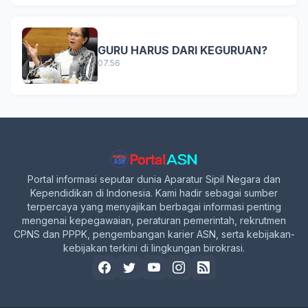
Jadwal Lengkapnya!
GURU HARUS DARI KEGURUAN?
07.56
Portal informasi seputar dunia Aparatur Sipil Negara dan
Kependidikan di Indonesia. Kami hadir sebagai sumber
terpercaya yang menyajikan berbagai informasi penting
mengenai kepegawaian, peraturan pemerintah, rekrutmen
CPNS dan PPPK, pengembangan karier ASN, serta kebijakan-
kebijakan terkini di lingkungan birokrasi.