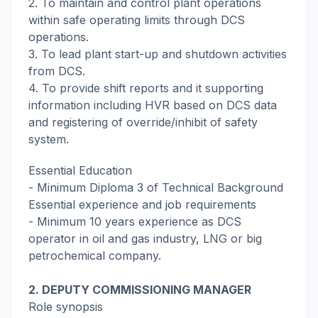
2. To maintain and control plant operations
within safe operating limits through DCS
operations.
3. To lead plant start-up and shutdown activities
from DCS.
4. To provide shift reports and it supporting
information including HVR based on DCS data
and registering of override/inhibit of safety
system.
Essential Education
- Minimum Diploma 3 of Technical Background
Essential experience and job requirements
- Minimum 10 years experience as DCS
operator in oil and gas industry, LNG or big
petrochemical company.
2. DEPUTY COMMISSIONING MANAGER
Role synopsis