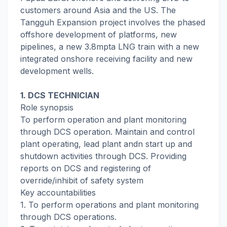
customers around Asia and the US. The
Tangguh Expansion project involves the phased
offshore development of platforms, new
pipelines, a new 3.8mpta LNG train with a new
integrated onshore receiving facility and new
development wells.
1. DCS TECHNICIAN
Role synopsis
To perform operation and plant monitoring
through DCS operation. Maintain and control
plant operating, lead plant andn start up and
shutdown activities through DCS. Providing
reports on DCS and registering of
override/inhibit of safety system
Key accountabilities
1. To perform operations and plant monitoring
through DCS operations.