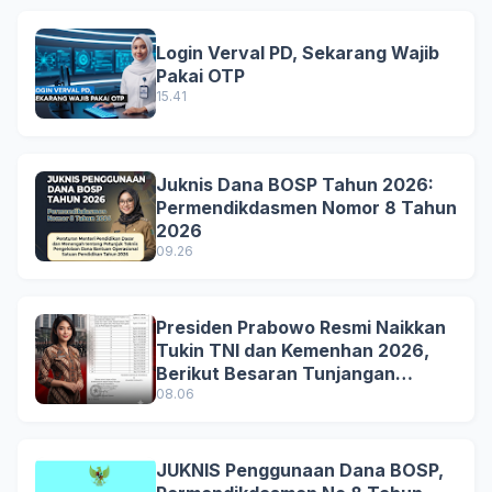
Login Verval PD, Sekarang Wajib
Pakai OTP
15.41
Juknis Dana BOSP Tahun 2026:
Permendikdasmen Nomor 8 Tahun
2026
09.26
Presiden Prabowo Resmi Naikkan
Tukin TNI dan Kemenhan 2026,
Berikut Besaran Tunjangan
Terbaru
08.06
JUKNIS Penggunaan Dana BOSP,