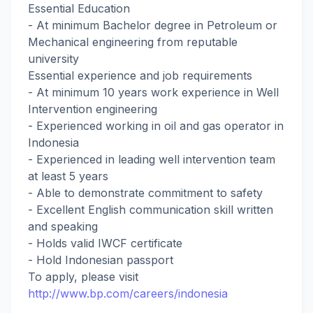
Essential Education
- At minimum Bachelor degree in Petroleum or
Mechanical engineering from reputable
university
Essential experience and job requirements
- At minimum 10 years work experience in Well
Intervention engineering
- Experienced working in oil and gas operator in
Indonesia
- Experienced in leading well intervention team
at least 5 years
- Able to demonstrate commitment to safety
- Excellent English communication skill written
and speaking
- Holds valid IWCF certificate
- Hold Indonesian passport
To apply, please visit
http://www.bp.com/careers/indonesia