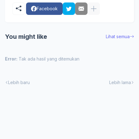
Facebook
You might like
Lihat semua
Error:
Tak ada hasil yang ditemukan
Lebih baru
Lebih lama