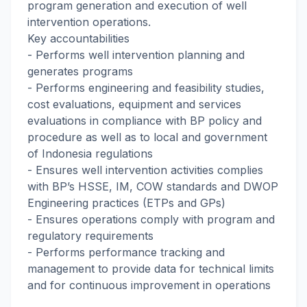
program generation and execution of well
intervention operations.
Key accountabilities
- Performs well intervention planning and
generates programs
- Performs engineering and feasibility studies,
cost evaluations, equipment and services
evaluations in compliance with BP policy and
procedure as well as to local and government
of Indonesia regulations
- Ensures well intervention activities complies
with BP’s HSSE, IM, COW standards and DWOP
Engineering practices (ETPs and GPs)
- Ensures operations comply with program and
regulatory requirements
- Performs performance tracking and
management to provide data for technical limits
and for continuous improvement in operations