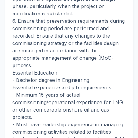
phase, particularly when the project or
modification is substantial.
6. Ensure that preservation requirements during
commissioning period are performed and
recorded. Ensure that any changes to the
commissioning strategy or the facilities design
are managed in accordance with the
appropriate management of change (MoC)
process.
Essential Education
- Bachelor degree in Engineering
Essential experience and job requirements
- Minimum 15 years of actual
commissioning/operational experience for LNG
or other comparable onshore oil and gas
projects.
- Must have leadership experience in managing
commissioning activities related to facilities