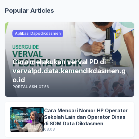
Popular Articles
Aplikasi Dapodikdasmen
Cara melakukan verval PD di
vervalpd.data.kemendikdasmen.g
o.id
PORTAL ASN
-
07.56
Cara Mencari Nomor HP Operator
Sekolah Lain dan Operator Dinas
di SDM Data Dikdasmen
08.08