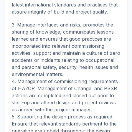
latest international standards and practices that
assure integrity of build and project quality.
3. Manage interfaces and risks, promotes the
sharing of knowledge, communicates lessons
learned and ensures that good practices are
incorporated into relevant commissioning
activities, support and maintain a culture of zero
accidents or incidents relating to occupational
and personal safety, security, health issues and
environmental matters.
4. Management of commissioning requirements
of HAZOP, Management of Change, and PSSR
actions are completed and closed out prior to
start-up and attend design and project reviews
as agreed with the project manager.
5. Supporting the design process as required.
Ensure that relevant standards pertinent to the
operation are upheld throughout the design