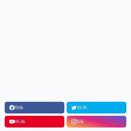
150k
39.3k
65.4k
50k